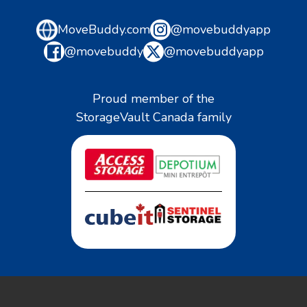
MoveBuddy.com
@movebuddyapp
@movebuddy
@movebuddyapp
Proud member of the
StorageVault Canada family