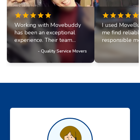
Working with Movebuddy
I used MoveBu
has been an exceptional
me find reliab
experience. Their team
responsible mo
exhibits professionalism and
office move re
-
Quality Service Movers
a genuine commitment to
they paired me
excellence. It's clear they
fantastic movi
prioritize delivering
The movers arr
outstanding service to their
were efficient, 
customers, a trait that has
helpful. Moving
truly impressed us and
stressul but 
solidified our referral
made everythi
partnership with
smoothly.
Movebuddy. I highly
recommend this service!