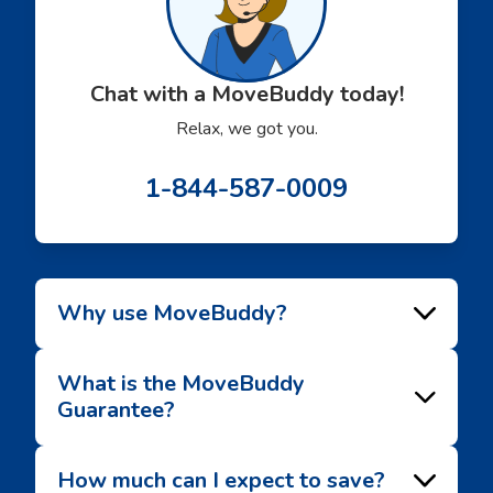
Chat with a MoveBuddy today!
Relax, we got you.
1-844-587-0009
Why use MoveBuddy?
What is the MoveBuddy
Guarantee?
How much can I expect to save?