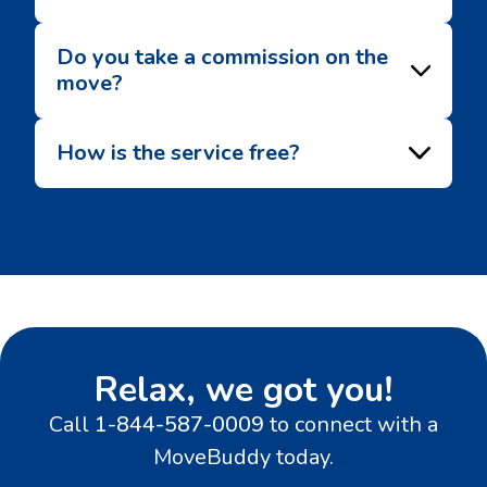
Do you take a commission on the
move?
How is the service free?
Relax, we got you!
Call
1-844-587-0009
to connect with a
MoveBuddy today.