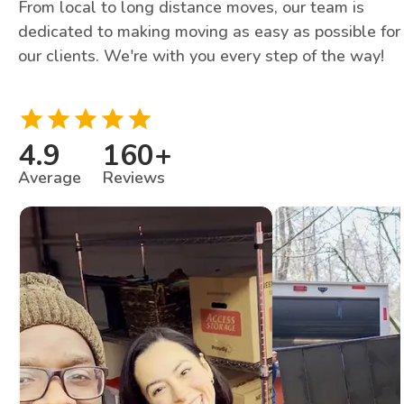
From local to long distance moves, our team is
dedicated to making moving as easy as possible for
our clients. We're with you every step of the way!
4.9
160
+
Average
Reviews