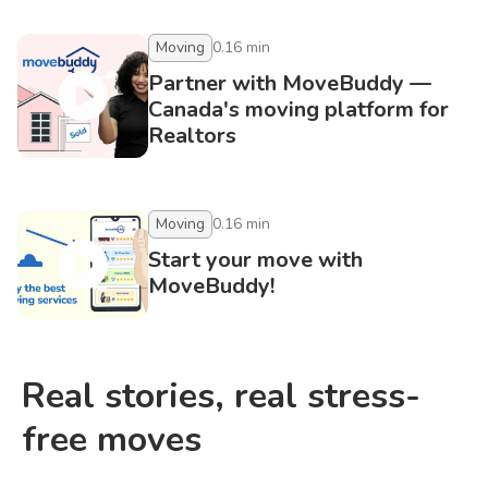
Moving
0.16
min
Partner with MoveBuddy —
Canada's moving platform for
Realtors
Moving
0.16
min
Start your move with
MoveBuddy!
Real stories, real stress-
free moves