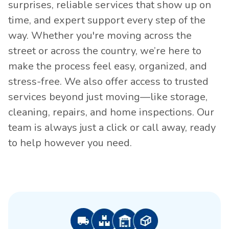
surprises, reliable services that show up on
time, and expert support every step of the
way. Whether you're moving across the
street or across the country, we’re here to
make the process feel easy, organized, and
stress-free. We also offer access to trusted
services beyond just moving—like storage,
cleaning, repairs, and home inspections. Our
team is always just a click or call away, ready
to help however you need.