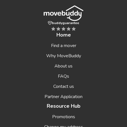
buddyguarantee
Home
Find a mover
Why MoveBuddy
About us
FAQs
Contact us
Partner Application
Resource Hub
Promotions