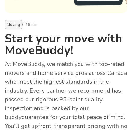
Moving
0.16
min
Start your move with
MoveBuddy!
At MoveBuddy, we match you with top-rated
movers and home service pros across Canada
who meet the highest standards in the
industry. Every partner we recommend has
passed our rigorous 95-point quality
inspection and is backed by our
buddyguarantee for your total peace of mind.
You’ll get upfront, transparent pricing with no