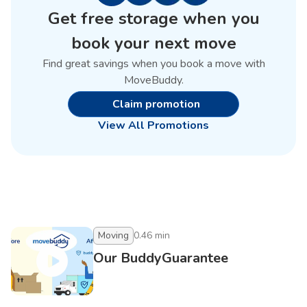
Get free storage when you
book your next move
Find great savings when you book a move with
MoveBuddy.
Claim promotion
View All Promotions
Moving
0.46
min
Our BuddyGuarantee