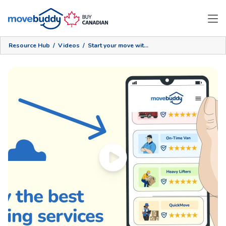
Resource Hub
/
Videos
/
Start your move with MoveBuddy!