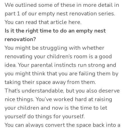
We outlined some of these in more detail in
part 1 of our empty nest renovation series.
You can read that article
here
.
Is it the right time to do an empty nest
renovation?
You might be struggling with whether
renovating your children’s room is a good
idea. Your parental instincts run strong and
you might think that you are failing them by
taking their space away from them.
That’s understandable, but you also deserve
nice things. You’ve worked hard at raising
your children and now is the time to let
yourself do things for yourself.
You can always convert the space back into a