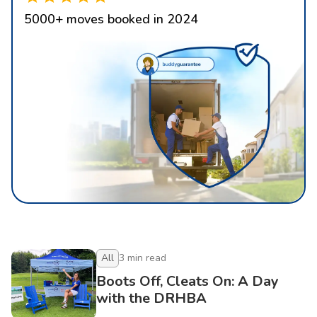
5000
+
moves booked in 2024
All
3
min read
Boots Off, Cleats On: A Day
with the DRHBA