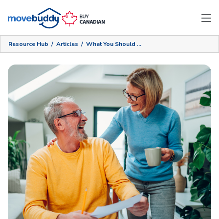
Resource Hub
/
Articles
/
What You Should Do For An Empty Nest Renovation: Part 2