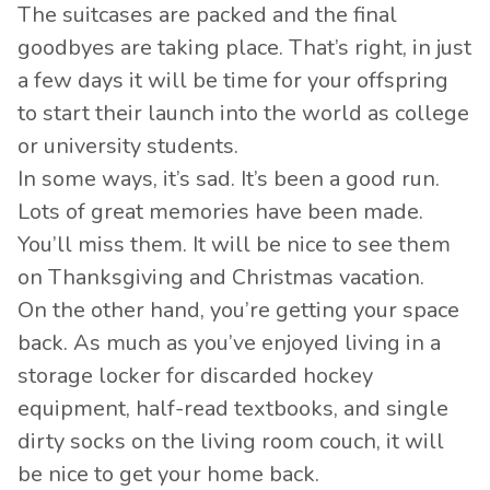
The suitcases are packed and the final
goodbyes are taking place. That’s right, in just
a few days it will be time for your offspring
to start their launch into the world as college
or university students.
In some ways, it’s sad. It’s been a good run.
Lots of great memories have been made.
You’ll miss them. It will be nice to see them
on Thanksgiving and Christmas vacation.
On the other hand, you’re getting your space
back. As much as you’ve enjoyed living in a
storage locker for discarded hockey
equipment, half-read textbooks, and single
dirty socks on the living room couch, it will
be nice to get your home back.