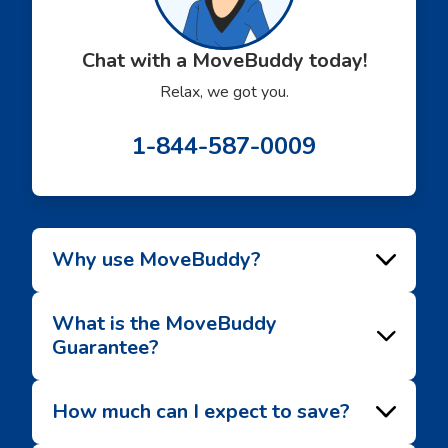
Chat with a MoveBuddy today!
Relax, we got you.
1-844-587-0009
Why use MoveBuddy?
What is the MoveBuddy
Guarantee?
How much can I expect to save?