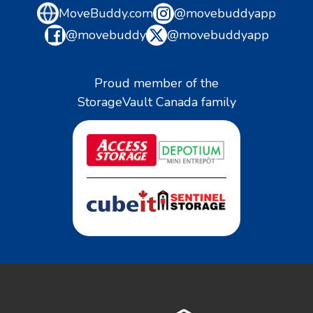
MoveBuddy.com
@movebuddyapp
@movebuddy
@movebuddyapp
Proud member of the
StorageVault Canada family