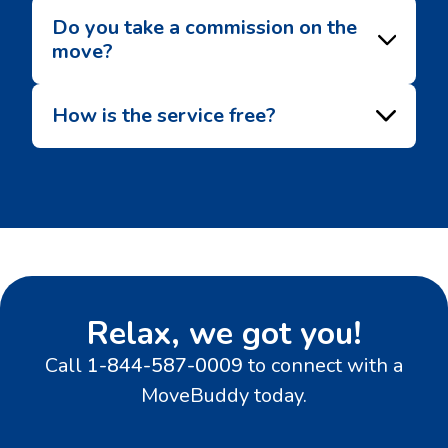
Do you take a commission on the
move?
How is the service free?
Relax, we got you!
Call
1-844-587-0009
to connect with a
MoveBuddy today.