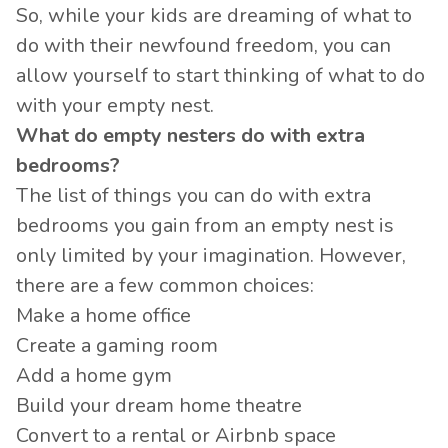
So, while your kids are dreaming of what to
do with their newfound freedom, you can
allow yourself to start thinking of what to do
with your empty nest.
What do empty nesters do with extra
bedrooms?
The list of things you can do with extra
bedrooms you gain from an empty nest is
only limited by your imagination. However,
there are a few common choices:
Make a home office
Create a gaming room
Add a home gym
Build your dream home theatre
Convert to a rental or Airbnb space