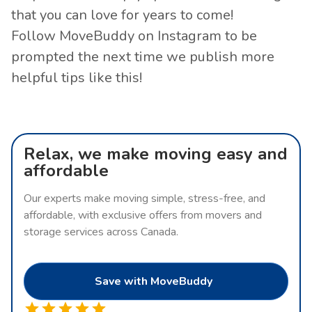
that you can love for years to come!
Follow MoveBuddy on
Instagram
to be
prompted the next time we publish more
helpful tips like this!
Relax, we make moving easy and
affordable
Our experts make moving simple, stress-free, and
affordable, with exclusive offers from movers and
storage services across Canada.
Save with MoveBuddy