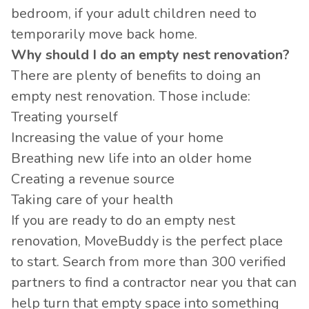
bedroom, if your adult children need to
temporarily move back home.
Why should I do an empty nest renovation?
There are plenty of benefits to doing an
empty nest renovation. Those include:
Treating yourself
Increasing the value of your home
Breathing new life into an older home
Creating a revenue source
Taking care of your health
If you are ready to do an empty nest
renovation, MoveBuddy is the perfect place
to start. Search from more than 300 verified
partners to find a contractor near you that can
help turn that empty space into something