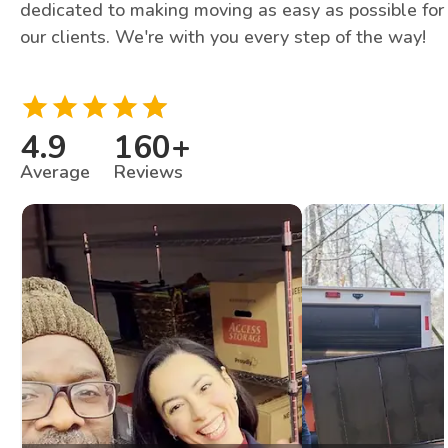
dedicated to making moving as easy as possible for
our clients. We're with you every step of the way!
4.9
160
+
Average
Reviews