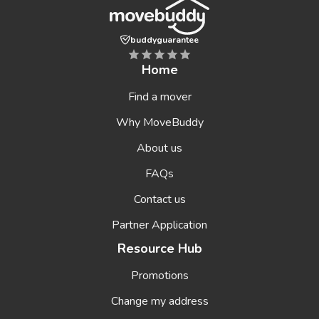
buddyguarantee
Home
Find a mover
Why MoveBuddy
About us
FAQs
Contact us
Partner Application
Resource Hub
Promotions
Change my address