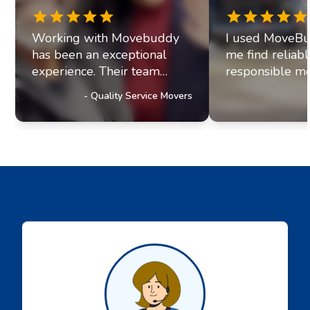
Working with Movebuddy
I used MoveBu
has been an exceptional
me find reliab
experience. Their team
responsible mo
exhibits professionalism and
office move re
-
Quality Service Movers
a genuine commitment to
they paired me
excellence. It's clear they
fantastic movi
prioritize delivering
The movers arr
outstanding service to their
were efficient, 
customers, a trait that has
helpful. Moving
truly impressed us and
stressul but 
solidified our referral
made everythi
partnership with
smoothly.
Movebuddy. I highly
recommend this service!