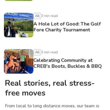
All
3
min read
A Hole Lot of Good: The Golf
Fore Charity Tournament
All
3
min read
Celebrating Community at
CREB's Boots, Buckles & BBQ
Real stories, real stress-
free moves
From local to long distance moves, our team is