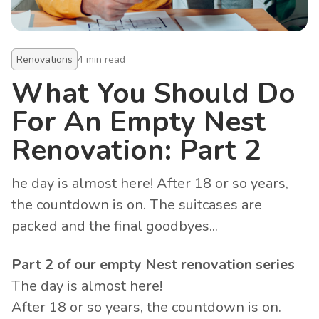
Renovations
4
min read
What You Should Do
For An Empty Nest
Renovation: Part 2
he day is almost here! After 18 or so years,
the countdown is on. The suitcases are
packed and the final goodbyes...
Part 2 of our empty Nest renovation series
The day is almost here!
After 18 or so years, the countdown is on.