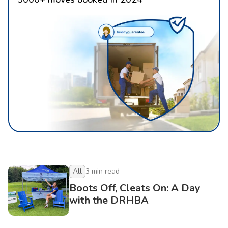
All
3
min read
Boots Off, Cleats On: A Day
with the DRHBA