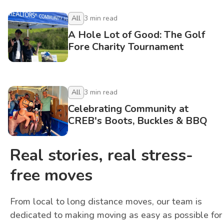
All
3
min read
A Hole Lot of Good: The Golf
Fore Charity Tournament
All
3
min read
Celebrating Community at
CREB's Boots, Buckles & BBQ
Real stories, real stress-
free moves
From local to long distance moves, our team is
dedicated to making moving as easy as possible for