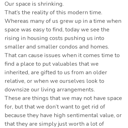
Our space is shrinking.
That’s the reality of this modern time.
Whereas many of us grew up in a time when
space was easy to find, today we see the
rising in housing costs pushing us into
smaller and smaller condos and homes.
That can cause issues when it comes time to
find a place to put valuables that we
inherited, are gifted to us from an older
relative, or when we ourselves look to
downsize our living arrangements.
These are things that we may not have space
for, but that we don’t want to get rid of
because they have high sentimental value, or
that they are simply just worth a lot of