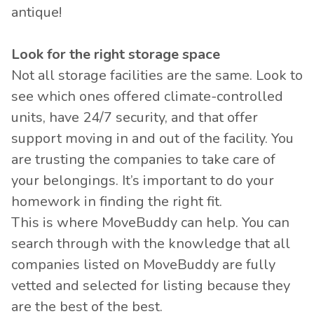
antique!
Look for the right storage space
Not all storage facilities are the same. Look to
see which ones offered climate-controlled
units, have 24/7 security, and that offer
support moving in and out of the facility. You
are trusting the companies to take care of
your belongings. It’s important to do your
homework in finding the right fit.
This is where MoveBuddy can help. You can
search through with the knowledge that all
companies listed on MoveBuddy are fully
vetted and selected for listing because they
are the best of the best.