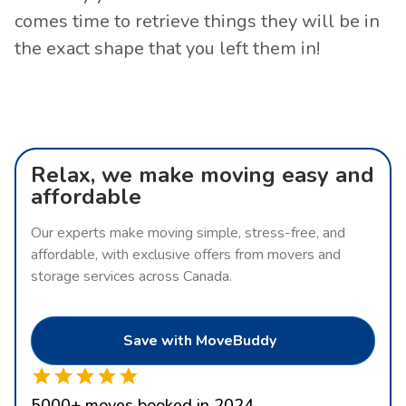
comes time to retrieve things they will be in
the exact shape that you left them in!
Relax, we make moving easy and
affordable
Our experts make moving simple, stress-free, and
affordable, with exclusive offers from movers and
storage services across Canada.
Save with MoveBuddy
5000
+
moves booked in 2024