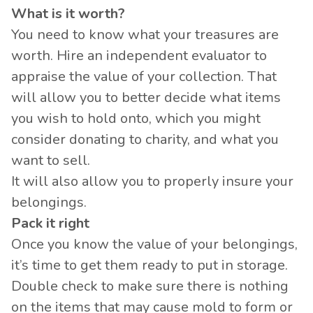
What is it worth?
You need to know what your treasures are
worth. Hire an independent evaluator to
appraise the value of your collection. That
will allow you to better decide what items
you wish to hold onto, which you might
consider donating to charity, and what you
want to sell.
It will also allow you to properly insure your
belongings.
Pack it right
Once you know the value of your belongings,
it’s time to get them ready to put in storage.
Double check to make sure there is nothing
on the items that may cause mold to form or