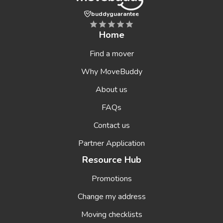
buddyguarantee
Home
Find a mover
Why MoveBuddy
About us
FAQs
Contact us
Partner Application
Resource Hub
Promotions
Change my address
Moving checklists