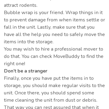
attract rodents.
Bubble wrap
is your friend. Wrap things in it
to prevent damage from when items settle or
fall in the unit. Lastly, make sure that you
have all the help you need to safely move the
items into the storage.
You may wish to hire a professional mover to
do that. You can check MoveBuddy to find the
right one!
Don’t be a stranger
Finally, once you have put the items in to
storage, you should make regular visits to the
unit. Once there, you should spend some
time cleaning the unit from dust or debris.
That way you can rest assured that when it