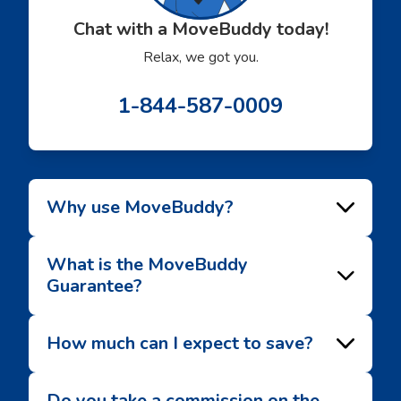
Chat with a MoveBuddy today!
Relax, we got you.
1-844-587-0009
Why use MoveBuddy?
What is the MoveBuddy
Guarantee?
How much can I expect to save?
Do you take a commission on the