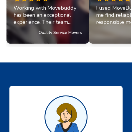
Working with Movebuddy
I used MoveBu
has been an exceptional
me find reliab
experience. Their team
responsible mo
exhibits professionalism and
office move re
-
Quality Service Movers
a genuine commitment to
they paired me
excellence. It's clear they
fantastic movi
prioritize delivering
The movers arr
outstanding service to their
were efficient, 
customers, a trait that has
helpful. Moving
truly impressed us and
stressul but 
solidified our referral
made everythi
partnership with
smoothly.
Movebuddy. I highly
recommend this service!