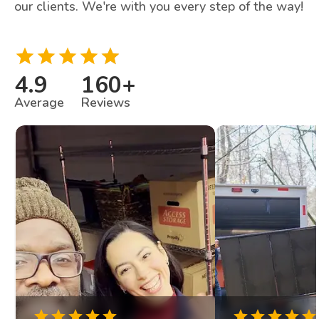
our clients. We're with you every step of the way!
4.9
160
+
Average
Reviews