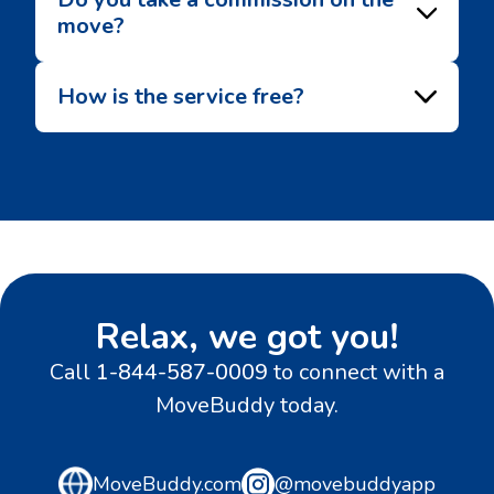
move?
How is the service free?
Relax, we got you!
Call
1-844-587-0009
to connect with a
MoveBuddy today.
MoveBuddy.com
@movebuddyapp