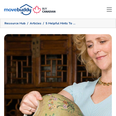
Resource Hub
/
Articles
/
5 Helpful Hints To Store Your Valuables Safely