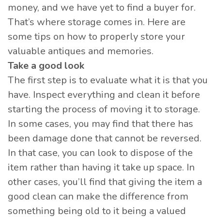
money, and we have yet to find a buyer for.
That’s where storage comes in. Here are
some tips on how to properly store your
valuable antiques and memories.
Take a good look
The first step is to evaluate what it is that you
have. Inspect everything and clean it before
starting the process of moving it to storage.
In some cases, you may find that there has
been damage done that cannot be reversed.
In that case, you can look to dispose of the
item rather than having it take up space. In
other cases, you’ll find that giving the item a
good clean can make the difference from
something being old to it being a valued