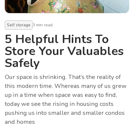
Self storage
3
min read
5 Helpful Hints To
Store Your Valuables
Safely
Our space is shrinking. That’s the reality of
this modern time. Whereas many of us grew
up in a time when space was easy to find,
today we see the rising in housing costs
pushing us into smaller and smaller condos
and homes