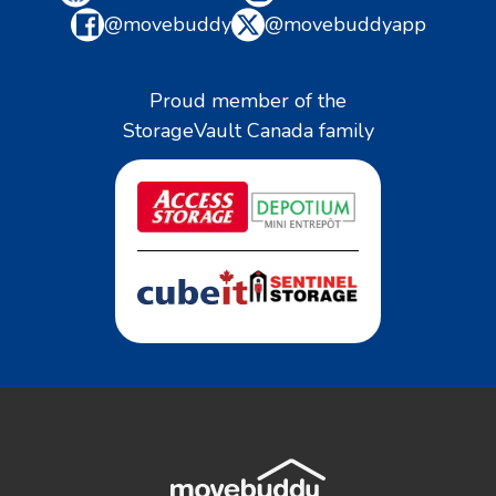
@movebuddy
@movebuddyapp
Proud member of the
StorageVault Canada family