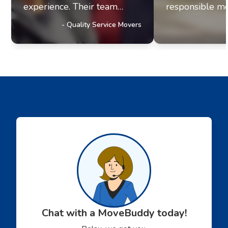
experience. Their team
responsible mo
exhibits professionalism and
office move re
-
Quality Service Movers
a genuine commitment to
they paired me
excellence. It's clear they
fantastic movi
prioritize delivering
The movers arr
outstanding service to their
were efficient, 
customers, a trait that has
helpful. Moving
truly impressed us and
stressul but 
solidified our referral
made everythi
partnership with
smoothly.
Movebuddy. I highly
recommend this service!
Chat with a MoveBuddy today!