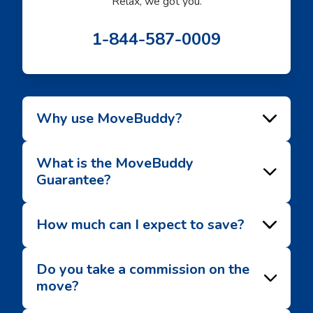
Relax, we got you.
1-844-587-0009
Why use MoveBuddy?
What is the MoveBuddy
Guarantee?
How much can I expect to save?
Do you take a commission on the
move?