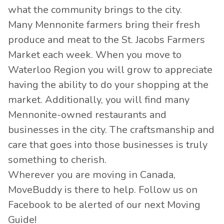
what the community brings to the city.
Many Mennonite farmers bring their fresh
produce and meat to the St. Jacobs Farmers
Market each week. When you move to
Waterloo Region you will grow to appreciate
having the ability to do your shopping at the
market. Additionally, you will find many
Mennonite-owned restaurants and
businesses in the city. The craftsmanship and
care that goes into those businesses is truly
something to cherish.
Wherever you are moving in Canada,
MoveBuddy is there to help. Follow us on
Facebook
to be alerted of our next Moving
Guide!