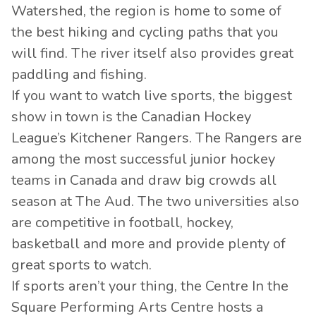
Watershed, the region is home to some of
the best hiking and cycling paths that you
will find. The river itself also provides great
paddling and fishing.
If you want to watch live sports, the biggest
show in town is the Canadian Hockey
League’s Kitchener Rangers. The Rangers are
among the most successful junior hockey
teams in Canada and draw big crowds all
season at The Aud. The two universities also
are competitive in football, hockey,
basketball and more and provide plenty of
great sports to watch.
If sports aren’t your thing, the Centre In the
Square Performing Arts Centre hosts a