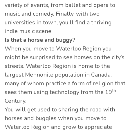
variety of events, from ballet and opera to
music and comedy. Finally, with two
universities in town, you’ll find a thriving
indie music scene.
Is that a horse and buggy?
When you move to Waterloo Region you
might be surprised to see horses on the city’s
streets. Waterloo Region is home to the
largest Mennonite population in Canada,
many of whom practice a form of religion that
th
sees them using technology from the 19
Century.
You will get used to sharing the road with
horses and buggies when you move to
Waterloo Region and grow to appreciate