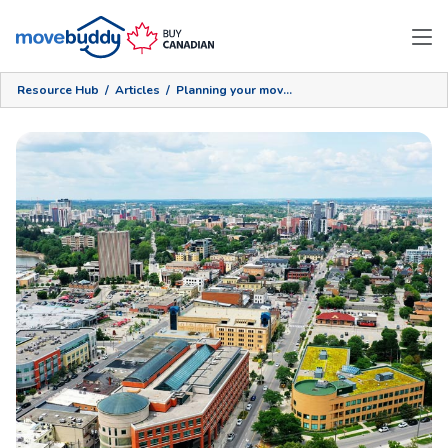
Resource Hub
/
Articles
/
Planning your move to Waterloo Region