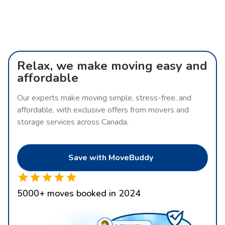
Relax, we make moving easy and
affordable
Our experts make moving simple, stress-free, and
affordable, with exclusive offers from movers and
storage services across Canada.
Save with MoveBuddy
5000
+
moves booked in 2024