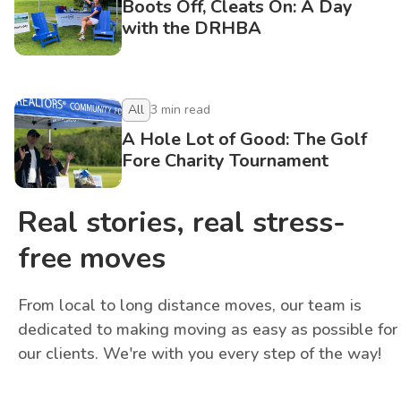
Boots Off, Cleats On: A Day
with the DRHBA
All
3
min read
A Hole Lot of Good: The Golf
Fore Charity Tournament
Real stories, real stress-
free moves
From local to long distance moves, our team is
dedicated to making moving as easy as possible for
our clients. We're with you every step of the way!