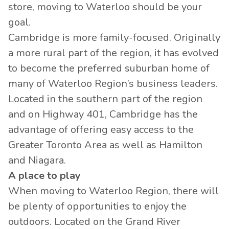
store, moving to Waterloo should be your
goal.
Cambridge is more family-focused. Originally
a more rural part of the region, it has evolved
to become the preferred suburban home of
many of Waterloo Region’s business leaders.
Located in the southern part of the region
and on Highway 401, Cambridge has the
advantage of offering easy access to the
Greater Toronto Area as well as Hamilton
and Niagara.
A place to play
When moving to Waterloo Region, there will
be plenty of opportunities to enjoy the
outdoors. Located on the Grand River