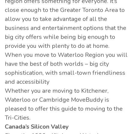
region offers something for everyone. It’s
close enough to the Greater Toronto Area to
allow you to take advantage of all the
business and entertainment options that the
big city offers while being big enough to
provide you with plenty to do at home.
When you move to Waterloo Region you will
have the best of both worlds – big city
sophistication, with small-town friendliness
and accessibility
Whether you are moving to Kitchener,
Waterloo or Cambridge MoveBuddy is
pleased to offer this guide to moving to the
Tri-Cities.
Canada’s Silicon Valley