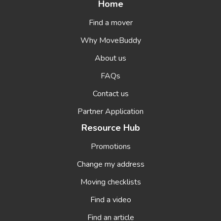
Home
Find a mover
Why MoveBuddy
About us
FAQs
Contact us
Partner Application
Resource Hub
Promotions
Change my address
Moving checklists
Find a video
Find an article