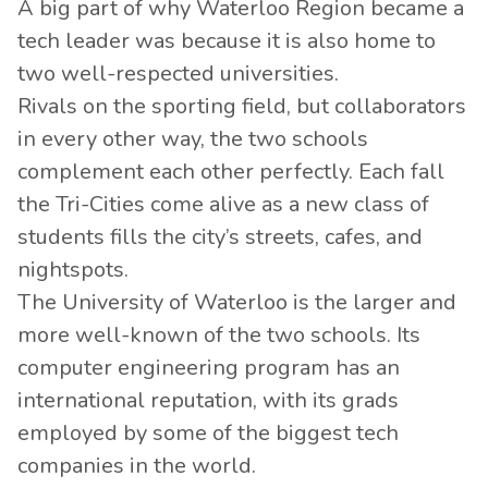
A big part of why Waterloo Region became a
tech leader was because it is also home to
two well-respected universities.
Rivals on the sporting field, but collaborators
in every other way, the two schools
complement each other perfectly. Each fall
the Tri-Cities come alive as a new class of
students fills the city’s streets, cafes, and
nightspots.
The University of Waterloo is the larger and
more well-known of the two schools. Its
computer engineering program has an
international reputation, with its grads
employed by some of the biggest tech
companies in the world.