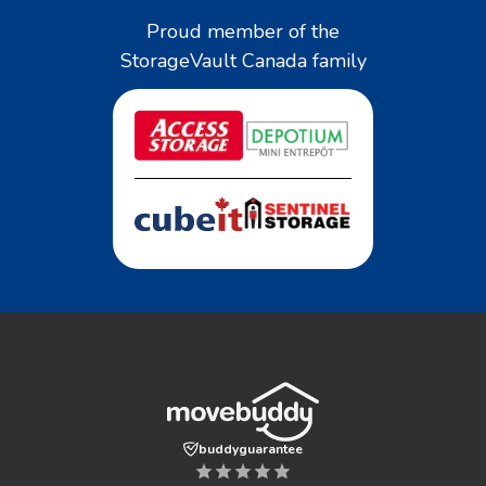
Proud member of the
StorageVault Canada family
buddyguarantee