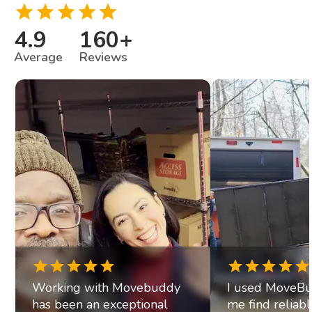
4.9
160
+
Average
Reviews
Working with Movebuddy
I used MoveBu
has been an exceptional
me find reliab