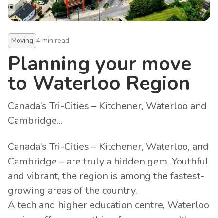
Moving
4
min read
Planning your move
to Waterloo Region
Canada’s Tri-Cities – Kitchener, Waterloo and
Cambridge...
Canada’s Tri-Cities – Kitchener, Waterloo, and
Cambridge – are truly a hidden gem. Youthful
and vibrant, the region is among the fastest-
growing areas of the country.
A tech and higher education centre, Waterloo