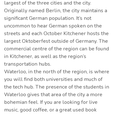
largest of the three cities and the city.
Originally named Berlin, the city maintains a
significant German population. It’s not
uncommon to hear German spoken on the
streets and each October Kitchener hosts the
largest Oktoberfest outside of Germany. The
commercial centre of the region can be found
in Kitchener, as well as the region’s
transportation hubs.
Waterloo, in the north of the region, is where
you will find both universities and much of
the tech hub. The presence of the students in
Waterloo gives that area of the city a more
bohemian feel. If you are looking for live
music, good coffee, or a great used book