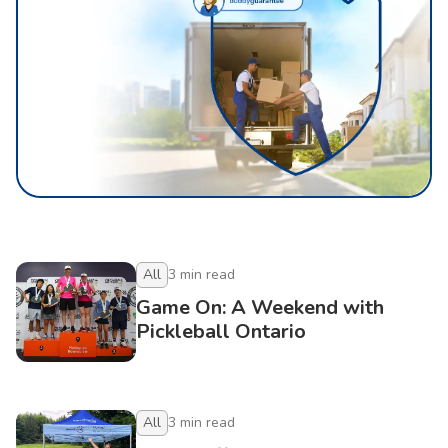
All
3
min read
Game On: A Weekend with
Pickleball Ontario
All
3
min read