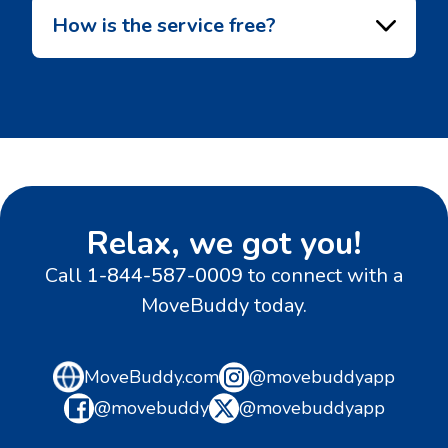
How is the service free?
Relax, we got you!
Call
1-844-587-0009
to connect with a
MoveBuddy today.
MoveBuddy.com
@movebuddyapp
@movebuddy
@movebuddyapp