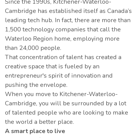
Since the 1990s, Kitchener-Waterloo-
Cambridge has established itself as Canada’s
leading tech hub. In fact, there are more than
1,500 technology companies that call the
Waterloo Region home, employing more
than 24,000 people.
That concentration of talent has created a
creative space that is fueled by an
entrepreneur's spirit of innovation and
pushing the envelope.
When you move to Kitchener-Waterloo-
Cambridge, you will be surrounded by a lot
of talented people who are looking to make
the world a better place.
A smart place to live