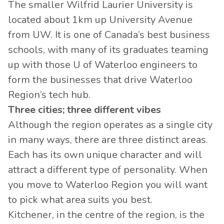
The smaller Wilfrid Laurier University is
located about 1km up University Avenue
from UW. It is one of Canada’s best business
schools, with many of its graduates teaming
up with those U of Waterloo engineers to
form the businesses that drive Waterloo
Region’s tech hub.
Three cities; three different vibes
Although the region operates as a single city
in many ways, there are three distinct areas.
Each has its own unique character and will
attract a different type of personality. When
you move to Waterloo Region you will want
to pick what area suits you best.
Kitchener, in the centre of the region, is the