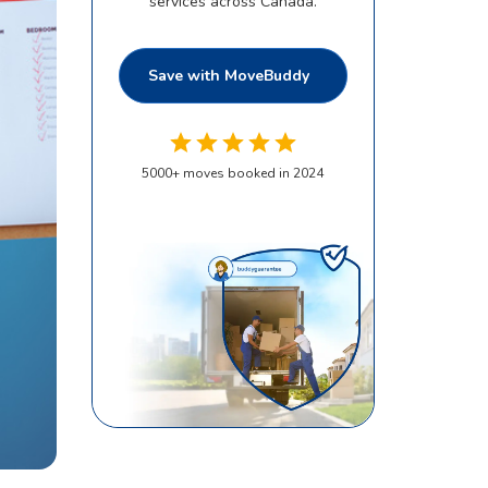
services across Canada.
Save with MoveBuddy
5000
+
moves booked in 2024