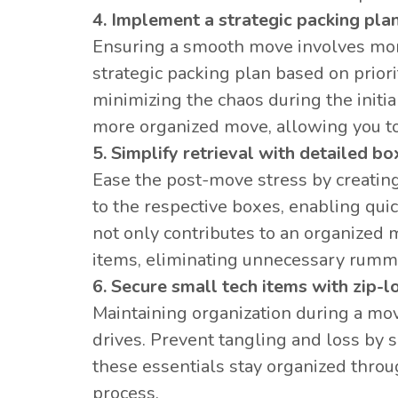
4. Implement a strategic packing plan
Ensuring a smooth move involves more
strategic packing plan based on prior
minimizing the chaos during the initia
more organized move, allowing you to 
5. Simplify retrieval with detailed bo
Ease the post-move stress by creating 
to the respective boxes, enabling quic
not only contributes to an organized m
items, eliminating unnecessary rum
6. Secure small tech items with zip-l
Maintaining organization during a mov
drives. Prevent tangling and loss by 
these essentials stay organized throu
process.