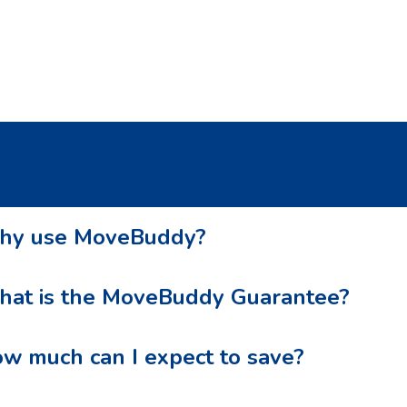
recommend this service!
y use MoveBuddy?
at is the MoveBuddy Guarantee?
w much can I expect to save?