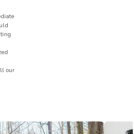
Edmonton as a hole sponsor.
It's one of many ways this
diate
incredible foundation raises
ould
over $300,000 each year for
oting
local charities, and we're
grateful to play a small part.
zed
ll our