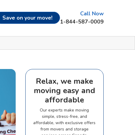
Call Now
Save on your move!
1-844-587-0009
Relax, we make
moving easy and
affordable
Our experts make moving
simple, stress-free, and
affordable, with exclusive offers
from movers and storage