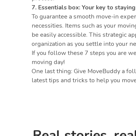
7. Essentials box: Your key to stayin
To guarantee a smooth move-in exper
necessities. Items such as your movin
be easily accessible. This strategic 
organization as you settle into your n
If you follow these 7 steps you are w
moving day!
One last thing: Give MoveBuddy a fo
latest tips and tricks to help you mov
Real stories, rea