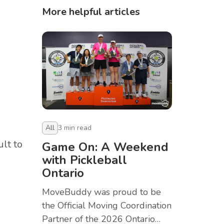
More helpful articles
All
3
min read
lt to
Game On: A Weekend
with Pickleball
Ontario
.
MoveBuddy was proud to be
the Official Moving Coordination
Partner of the 2026 Ontario