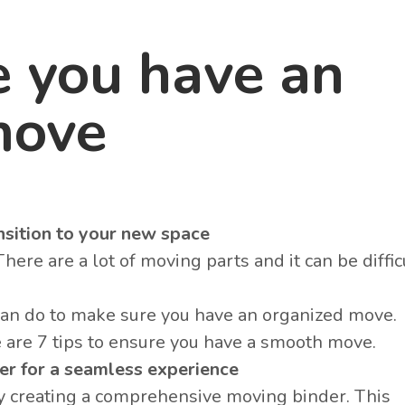
e you have an
move
sition to your new space
re are a lot of moving parts and it can be difficu
can do to make sure you have an organized move
 are 7 tips to ensure you have a smooth move.
er for a seamless experience
by creating a comprehensive moving binder. This