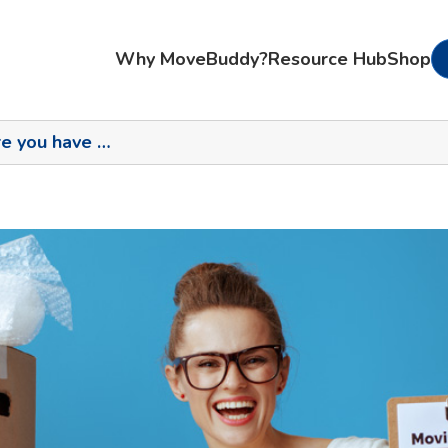
Why MoveBuddy?
Resource Hub
Shop
Making sure you have an organized move