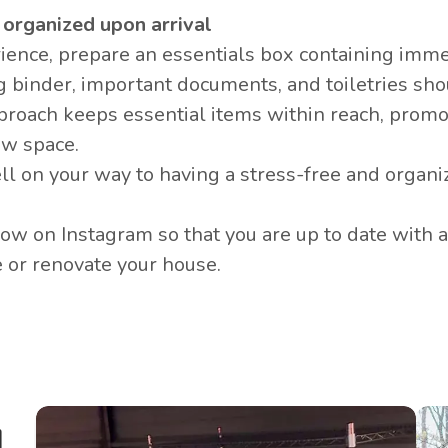
g organized upon arrival
ience, prepare an
essentials box
containing imme
g binder, important documents, and toiletries sh
approach keeps essential items within reach, prom
ew space.
ell on your way to having a stress-free and organi
llow on
Instagram
so that you are up to date with a
e or renovate your house.
l