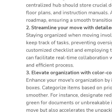
centralized hub should store crucial 
floor plans, and instruction manuals
roadmap, ensuring a smooth transition
2. Streamline your move with detaile
Staying organized when moving involve
keep track of tasks, preventing oversi
customized checklist and employing th
can facilitate real-time collaboration
and efficient process.
3. Elevate organization with color-
Enhance your move's organization by
boxes. Categorize items based on prio
smoother. For instance, designate red
green for documents or unbreakable 
move but also accelerates the unpack