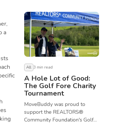
Golf Tournament at Deer Creek
in Ajax.
er,
o a
ists
oach
All
3
min read
ecific
A Hole Lot of Good:
The Golf Fore Charity
Tournament
h
MoveBuddy was proud to
res
support the REALTORS®
cking
Community Foundation's Golf
Fore Charity Tournament in