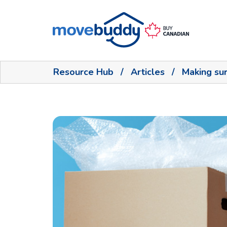
Resource Hub
/
Articles
/