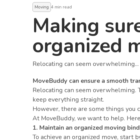
Moving
4
min read
Making sur
organized 
Relocating can seem overwhelming...
MoveBuddy can ensure a smooth tran
Relocating can seem overwhelming. The
keep everything straight.
However, there are some things you 
At MoveBuddy, we want to help. Here
1. Maintain an organized moving bind
To achieve an organized move, start 