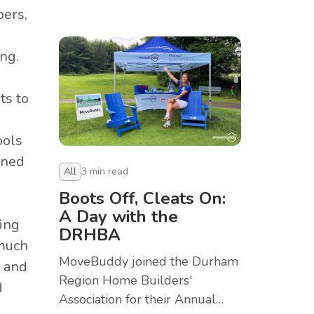
Provincial Pickleball
bers,
Championships in Toronto.
ng.
ts to
ools
ined
All
3
min read
Boots Off, Cleats On:
A Day with the
ing
DRHBA
 much
MoveBuddy joined the Durham
t and
Region Home Builders'
d
Association for their Annual