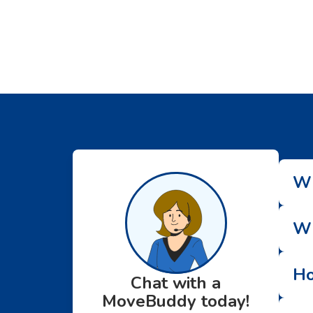
Wh
Wh
Ho
Chat with a
MoveBuddy today!