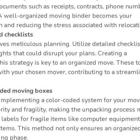
documents such as receipts, contracts, phone num
. A well-organized moving binder becomes your
 and reducing the stress associated with relocati
d checklists
s meticulous planning. Utilize detailed checklis
ghts that could disrupt your plans. Creating a
is strategy is key to an organized move. These t
 with your chosen mover, contributing to a streaml
coded moving boxes
 implementing a color-coded system for your mov
rity and fragility, making the unpacking process
 labels for fragile items like computer equipmen
items. This method not only ensures an organize
ing phase.