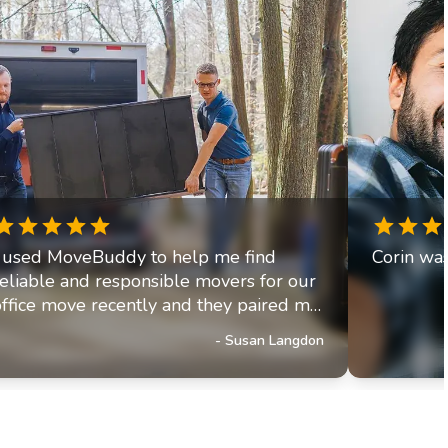
I used MoveBuddy to help me find
Corin was
reliable and responsible movers for our
office move recently and they paired me
up with a fantastic moving company. The
-
Susan Langdon
movers arrived on time were efficient,
friendly, and helpful. Moving is very
stressul but MoveBuddy made
everything go smoothly.