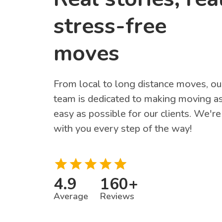
stress-free
moves
From local to long distance moves, ou
team is dedicated to making moving a
easy as possible for our clients. We're
with you every step of the way!
4.9
160
+
Average
Reviews