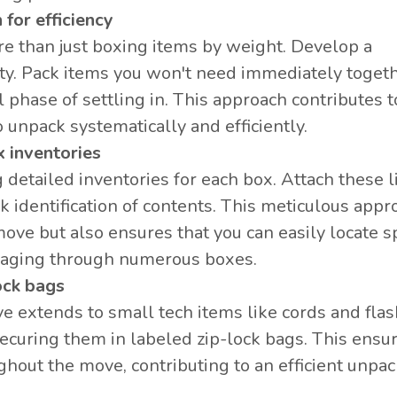
 for efficiency
 than just boxing items by weight. Develop a
ity. Pack items you won't need immediately togeth
l phase of settling in. This approach contributes t
unpack systematically and efficiently.
x inventories
detailed inventories for each box. Attach these l
k identification of contents. This meticulous appr
ove but also ensures that you can easily locate sp
maging through numerous boxes.
ock bags
e extends to small tech items like cords and flas
securing them in labeled zip-lock bags. This ensu
ghout the move, contributing to an efficient unpa