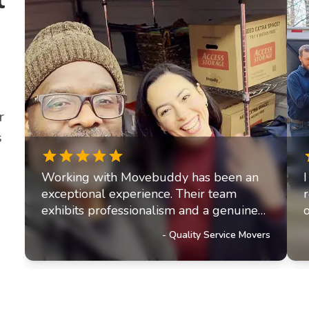
r
s
Working with Movebuddy has been an
exceptional experience. Their team
exhibits professionalism and a genuine
commitment to excellence. It's clear they
-
Quality Service Movers
prioritize delivering outstanding service
to their customers, a trait that has truly
impressed us and solidified our referral
partnership with Movebuddy. I highly