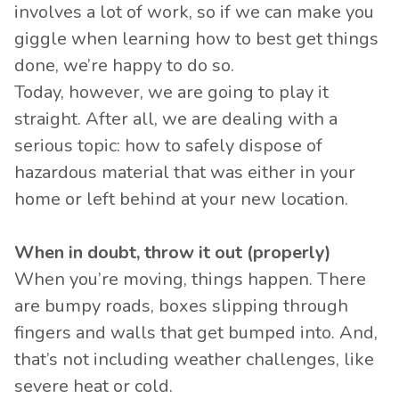
involves a lot of work, so if we can make you
giggle when learning how to best get things
done, we’re happy to do so.
Today, however, we are going to play it
straight. After all, we are dealing with a
serious topic: how to safely dispose of
hazardous material that was either in your
home or left behind at your new location.
When in doubt, throw it out (properly)
When you’re moving, things happen. There
are bumpy roads, boxes slipping through
fingers and walls that get bumped into. And,
that’s not including weather challenges, like
severe heat or cold.