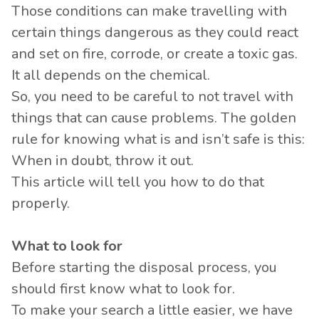
Those conditions can make travelling with
certain things dangerous as they could react
and set on fire, corrode, or create a toxic gas.
It all depends on the chemical.
So, you need to be careful to not travel with
things that can cause problems. The golden
rule for knowing what is and isn’t safe is this:
When in doubt, throw it out.
This article will tell you how to do that
properly.
What to look for
Before starting the disposal process, you
should first know what to look for.
To make your search a little easier, we have