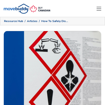
Resource Hub
/
Articles
/
How To Safely Dispose Of Hazardous Materials