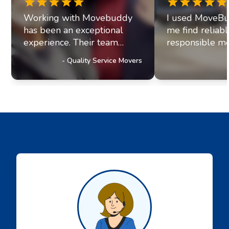
Working with Movebuddy
I used MoveBu
has been an exceptional
me find reliab
experience. Their team
responsible mo
exhibits professionalism and
office move re
-
Quality Service Movers
a genuine commitment to
they paired me
excellence. It's clear they
fantastic movi
prioritize delivering
The movers arr
outstanding service to their
were efficient, 
customers, a trait that has
helpful. Moving
truly impressed us and
stressul but 
solidified our referral
made everythi
partnership with
smoothly.
Movebuddy. I highly
recommend this service!