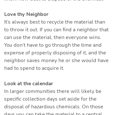
Love thy Neighbor
It’s always best to recycle the material than
to throw it out. If you can find a neighbor that
can use the material, then everyone wins.
You don’t have to go through the time and
expense of properly disposing of it, and the
neighbor saves money he or she would have
had to spend to acquire it.
Look at the calendar
In larger communities there will likely be
specific collection days set aside for the
disposal of hazardous chemicals. On those
days you can take the material to a central