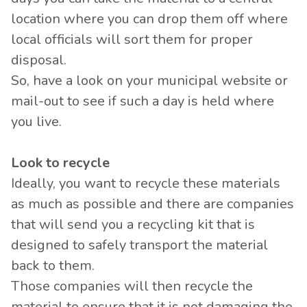
location where you can drop them off where
local officials will sort them for proper
disposal.
So, have a look on your municipal website or
mail-out to see if such a day is held where
you live.
Look to recycle
Ideally, you want to recycle these materials
as much as possible and there are companies
that will send you a recycling kit that is
designed to safely transport the material
back to them.
Those companies will then recycle the
material to ensure that it is not damaging the