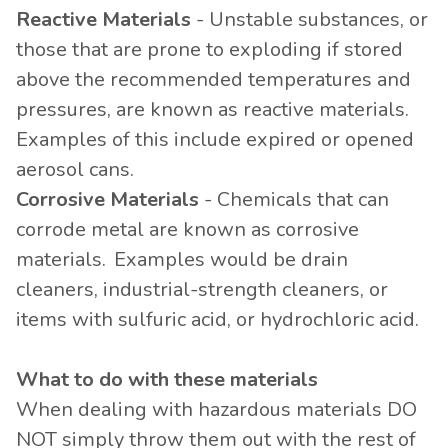
Reactive Materials
- Unstable substances, or
those that are prone to exploding if stored
above the recommended temperatures and
pressures, are known as reactive materials.
Examples of this include expired or opened
aerosol cans.
Corrosive Materials
- Chemicals that can
corrode metal are known as corrosive
materials. Examples would be drain
cleaners, industrial-strength cleaners, or
items with sulfuric acid, or hydrochloric acid.
What to do with these materials
When dealing with hazardous materials DO
NOT simply throw them out with the rest of