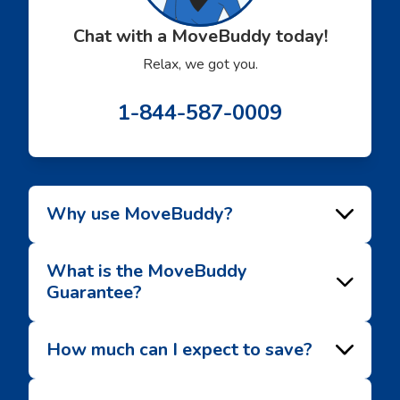
Chat with a MoveBuddy today!
Relax, we got you.
1-844-587-0009
Why use MoveBuddy?
What is the MoveBuddy
Guarantee?
How much can I expect to save?