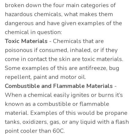
broken down the four main categories of
hazardous chemicals, what makes them
dangerous and have given examples of the
chemical in question:
Toxic Materials
- Chemicals that are
poisonous if consumed, inhaled, or if they
come in contact the skin are toxic materials.
Some examples of this are antifreeze, bug
repellent, paint and motor oil.
Combustible and Flammable Materials
-
When a chemical easily ignites or burns it’s
known as a combustible or flammable
material. Examples of this would be propane
tanks, oxidizers, gas, or any liquid with a flash
point cooler than 60C.