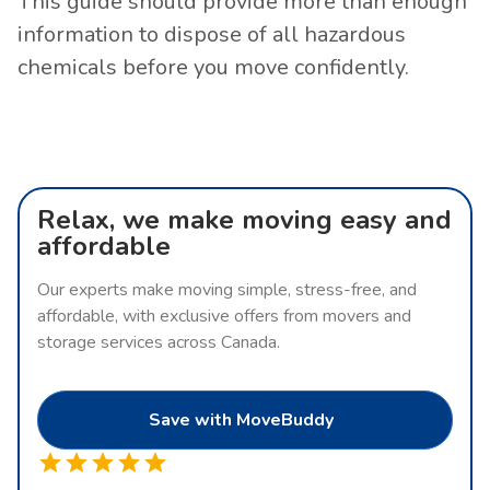
This guide should provide more than enough
information to dispose of all hazardous
chemicals before you move confidently.
Relax, we make moving easy and
affordable
Our experts make moving simple, stress-free, and
affordable, with exclusive offers from movers and
storage services across Canada.
Save with MoveBuddy