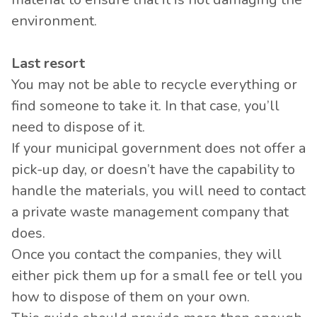
environment.
Last resort
You may not be able to recycle everything or
find someone to take it. In that case, you’ll
need to dispose of it.
If your municipal government does not offer a
pick-up day, or doesn’t have the capability to
handle the materials, you will need to contact
a private waste management company that
does.
Once you contact the companies, they will
either pick them up for a small fee or tell you
how to dispose of them on your own.