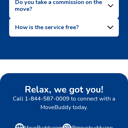
Do you take a commission on the
move?
How is the service free?
Relax, we got you!
Call
1-844-587-0009
to connect with a
MoveBuddy today.
MoveBuddy.com
@movebuddyapp