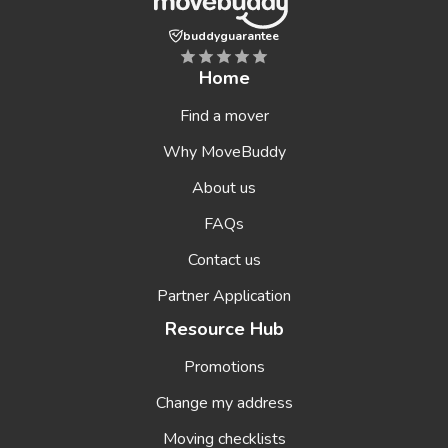
buddyguarantee
Home
Find a mover
Why MoveBuddy
About us
FAQs
Contact us
Partner Application
Resource Hub
Promotions
Change my address
Moving checklists