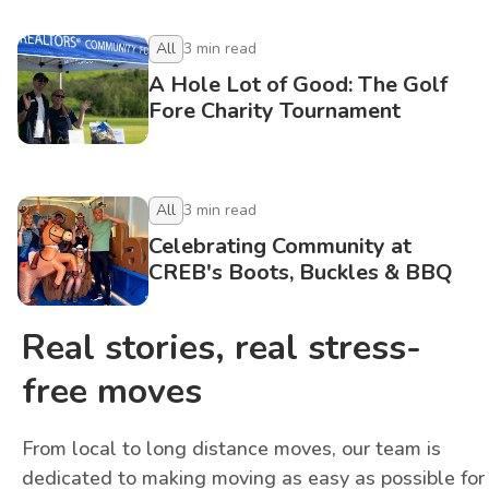
All
3
min read
A Hole Lot of Good: The Golf
Fore Charity Tournament
All
3
min read
Celebrating Community at
CREB's Boots, Buckles & BBQ
Real stories, real stress-
free moves
From local to long distance moves, our team is
dedicated to making moving as easy as possible for