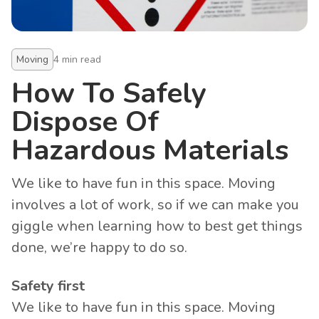
Moving
4
min read
How To Safely
Dispose Of
Hazardous Materials
We like to have fun in this space. Moving
involves a lot of work, so if we can make you
giggle when learning how to best get things
done, we’re happy to do so.
Safety first
We like to have fun in this space. Moving