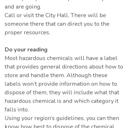
and are going.
Call or visit the City Hall. There will be
someone there that can direct you to the
proper resources.
Do your reading
Most hazardous chemicals will have a label
that provides general directions about how to
store and handle them. Although these
labels won’t provide information on how to
dispose of them, they will include what that
hazardous chemical is and which category it
falls into.
Using your region’s guidelines, you can then
know how best to dispose of the chemical.