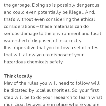
the garbage. Doing so is possibly dangerous
and could even potentially be illegal. And,
that’s without even considering the ethical
considerations – these materials can do
serious damage to the environment and local
watershed if disposed of incorrectly.
It is imperative that you follow a set of rules
that will allow you to dispose of your
hazardous chemicals safely.
Think locally
May of the rules you will need to follow will
be dictated by local authorities. So, your first
step will be to do your research to learn what
municipal bylaws are in place where you are