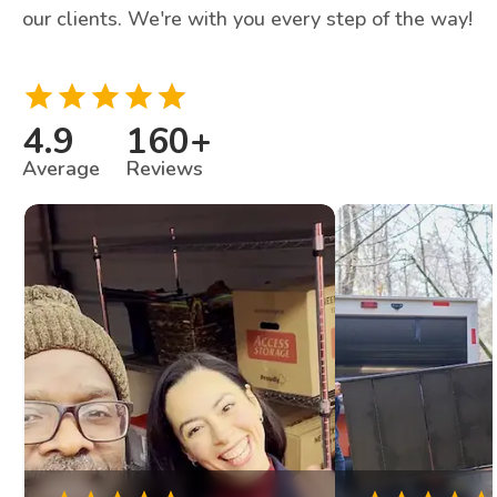
our clients. We're with you every step of the way!
4.9
160
+
Average
Reviews