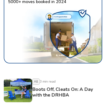
5000
+
moves booked in 2024
All
3
min read
Boots Off, Cleats On: A Day
with the DRHBA