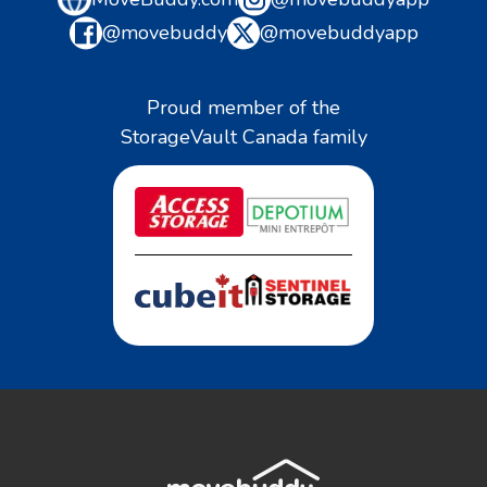
@movebuddy
@movebuddyapp
Proud member of the
StorageVault Canada family