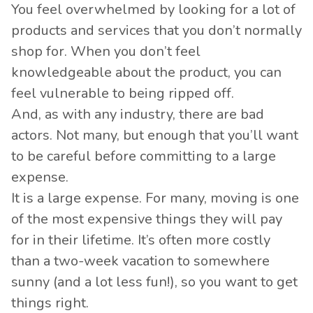
You feel overwhelmed by looking for a lot of
products and services that you don’t normally
shop for. When you don’t feel
knowledgeable about the product, you can
feel vulnerable to being ripped off.
And, as with any industry, there are bad
actors. Not many, but enough that you’ll want
to be careful before committing to a large
expense.
It is a large expense. For many,
moving is one
of the most expensive
things they will pay
for in their lifetime. It’s often more costly
than a two-week vacation to somewhere
sunny (and a lot less fun!), so you want to get
things right.