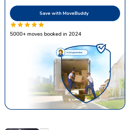
Save with MoveBuddy
5000
+
moves booked in 2024