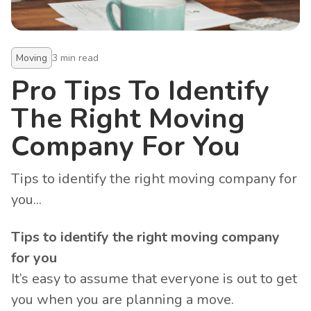
Moving
3
min read
Pro Tips To Identify
The Right Moving
Company For You
Tips to identify the right moving company for
you...
Tips to identify the right moving company
for you
It’s easy to assume that everyone is out to get
you when you are planning a move.