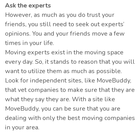
Ask the experts
However, as much as you do trust your
friends, you still need to seek out experts’
opinions. You and your friends move a few
times in your life.
Moving experts exist in the moving space
every day. So, it stands to reason that you will
want to utilize them as much as possible.
Look for independent sites, like MoveBuddy,
that vet companies to make sure that they are
what they say they are. With a site like
MoveBuddy, you can be sure that you are
dealing with only the best moving companies
in your area.