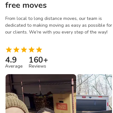
free moves
From local to long distance moves, our team is
dedicated to making moving as easy as possible for
our clients. We're with you every step of the way!
4.9
160
+
Average
Reviews