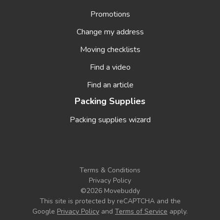
Promotions
Change my address
Moving checklists
Find a video
Find an article
Packing Supplies
Packing supplies wizard
Terms & Conditions
Privacy Policy
©2026 Movebuddy
This site is protected by reCAPTCHA and the
Google
Privacy Policy
and
Terms of Service
apply
.