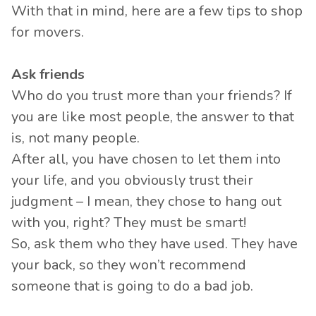
With that in mind, here are a few tips to shop
for movers.
Ask friends
Who do you trust more than your friends? If
you are like most people, the answer to that
is, not many people.
After all, you have chosen to let them into
your life, and you obviously trust their
judgment – I mean, they chose to hang out
with you, right? They must be smart!
So, ask them who they have used. They have
your back, so they won’t recommend
someone that is going to do a bad job.