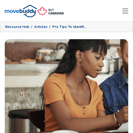
Resource Hub
/
Articles
/
Pro Tips To Identify The Right Moving Company For You