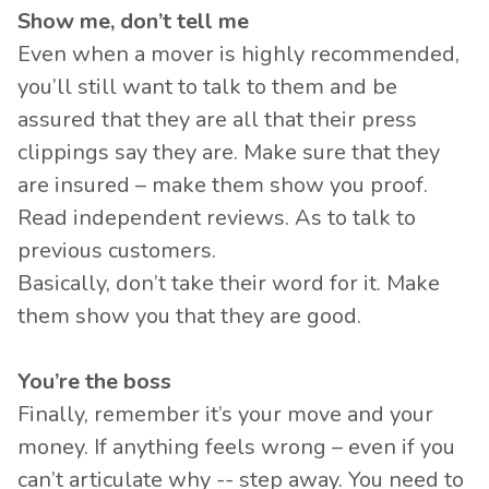
Show me, don’t tell me
Even when a mover is highly recommended,
you’ll still want to talk to them and be
assured that they are all that their press
clippings say they are. Make sure that they
are insured – make them show you proof.
Read independent reviews. As to talk to
previous customers.
Basically, don’t take their word for it. Make
them show you that they are good.
You’re the boss
Finally, remember it’s your move and your
money. If anything feels wrong – even if you
can’t articulate why -- step away. You need to