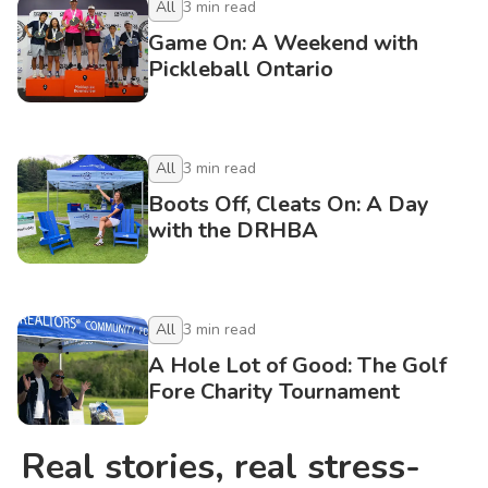
All
3
min read
Game On: A Weekend with
Pickleball Ontario
All
3
min read
Boots Off, Cleats On: A Day
with the DRHBA
All
3
min read
A Hole Lot of Good: The Golf
Fore Charity Tournament
Real stories, real stress-