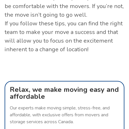
be comfortable with the movers. If you’re not,
the move isn’t going to go well.
If you follow these tips, you can find the right
team to make your move a success and that
will allow you to focus on the excitement
inherent to a change of location!
Relax, we make moving easy and
affordable
Our experts make moving simple, stress-free, and
affordable, with exclusive offers from movers and
storage services across Canada.