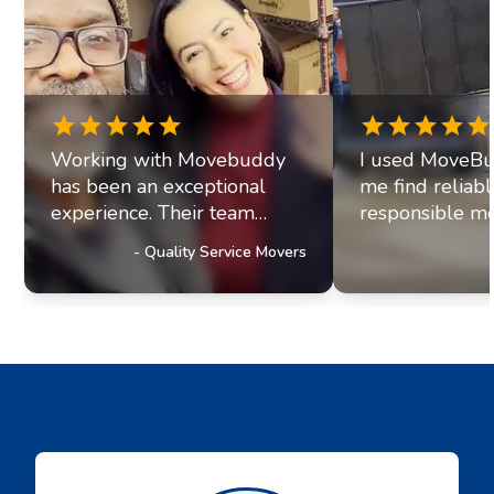
Working with Movebuddy
I used MoveBu
has been an exceptional
me find reliab
experience. Their team
responsible mo
exhibits professionalism and
office move re
-
Quality Service Movers
a genuine commitment to
they paired me
excellence. It's clear they
fantastic movi
prioritize delivering
The movers arr
outstanding service to their
were efficient, 
customers, a trait that has
helpful. Moving
truly impressed us and
stressul but 
solidified our referral
made everythi
partnership with
smoothly.
Movebuddy. I highly