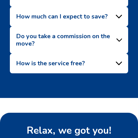
How much can I expect to save?
Do you take a commission on the
move?
How is the service free?
Relax, we got you!