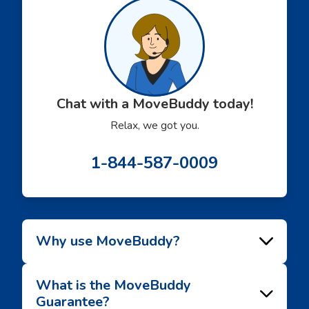
recommend this service!
Chat with a MoveBuddy today!
Relax, we got you.
1-844-587-0009
Why use MoveBuddy?
What is the MoveBuddy
Guarantee?