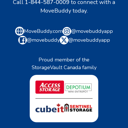
Call
1-844-587-0009
to connect with a
MoveBuddy today.
MoveBuddy.com
@movebuddyapp
@movebuddy
@movebuddyapp
Proud member of the
StorageVault Canada family