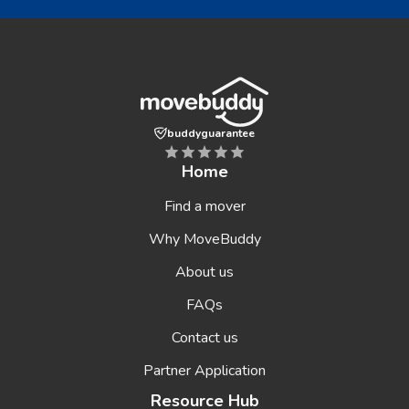
buddyguarantee
Home
Find a mover
Why MoveBuddy
About us
FAQs
Contact us
Partner Application
Resource Hub