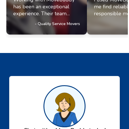
has been an exceptional
me find reliab
experience. Their team
responsible mo
exhibits professionalism and
office move re
-
Quality Service Movers
a genuine commitment to
they paired me
excellence. It's clear they
fantastic movi
prioritize delivering
The movers arr
outstanding service to their
were efficient, 
customers, a trait that has
helpful. Moving
truly impressed us and
stressul but 
solidified our referral
made everythi
partnership with
smoothly.
Movebuddy. I highly
recommend this service!