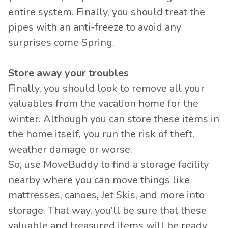
entire system. Finally, you should treat the
pipes with an anti-freeze to avoid any
surprises come Spring.
Store away your troubles
Finally, you should look to remove all your
valuables from the vacation home for the
winter. Although you can store these items in
the home itself, you run the risk of theft,
weather damage or worse.
So, use MoveBuddy to find a storage facility
nearby where you can move things like
mattresses, canoes, Jet Skis, and more into
storage. That way, you’ll be sure that these
valuable and treasured items will be ready