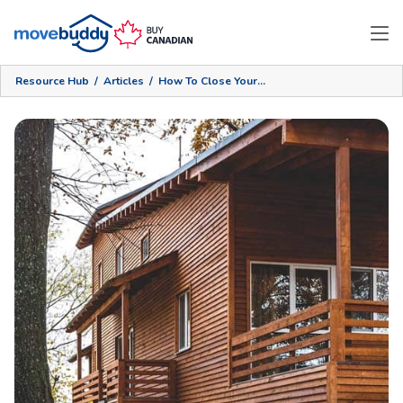
Resource Hub
/
Articles
/
How To Close Your Cottage Efficiently And Securely