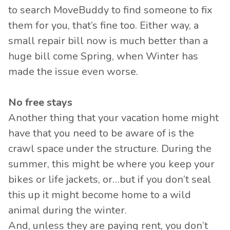
to search MoveBuddy to find someone to fix
them for you, that’s fine too. Either way, a
small repair bill now is much better than a
huge bill come Spring, when Winter has
made the issue even worse.
No free stays
Another thing that your vacation home might
have that you need to be aware of is the
crawl space under the structure. During the
summer, this might be where you keep your
bikes or life jackets, or…but if you don’t seal
this up it might become home to a wild
animal during the winter.
And, unless they are paying rent, you don’t