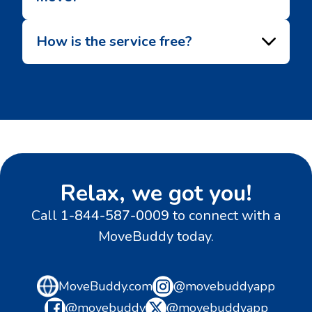
How is the service free?
Relax, we got you!
Call
1-844-587-0009
to connect with a
MoveBuddy today.
MoveBuddy.com
@movebuddyapp
@movebuddy
@movebuddyapp