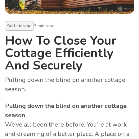
Self storage
3
min read
How To Close Your
Cottage Efficiently
And Securely
Pulling down the blind on another cottage
season..
Pulling down the blind on another cottage
season
We’ve all been there before. You’re at work
and dreaming of a better place. A place on a