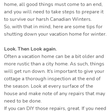
home, all good things must come to an end,
and you will need to take steps to prepare it
to survive our harsh Canadian Winters.
So, with that in mind, here are some tips for
shutting down your vacation home for winter.
Look. Then Look again.
Often a vacation home can be a bit older and
more rustic than a city home. As such, things
will get run down. It’s important to give your
cottage a thorough inspection at the end of
the season. Look at every surface of the
house and make note of any repairs that may
need to be done.
If you can DIY those repairs, great. If you need