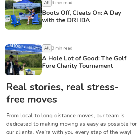
All
3
min read
Boots Off, Cleats On: A Day
with the DRHBA
All
3
min read
A Hole Lot of Good: The Golf
Fore Charity Tournament
Real stories, real stress-
free moves
From local to long distance moves, our team is
dedicated to making moving as easy as possible for
our clients. We're with you every step of the way!