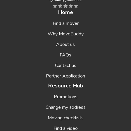
buddyguarantee
Home
Find a mover
Why MoveBuddy
About us
FAQs
Contact us
Partner Application
Resource Hub
Promotions
Change my address
Moving checklists
Find a video