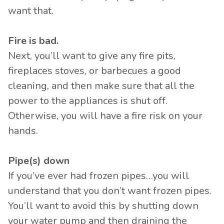
want that.
Fire is bad.
Next, you’ll want to give any fire pits,
fireplaces stoves, or barbecues a good
cleaning, and then make sure that all the
power to the appliances is shut off.
Otherwise, you will have a fire risk on your
hands.
Pipe(s) down
If you’ve ever had frozen pipes…you will
understand that you don’t want frozen pipes.
You’ll want to avoid this by shutting down
your water pump and then draining the