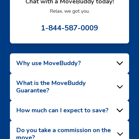
Chat with a MoveBuddy today!
Relax, we got you.
1-844-587-0009
Why use MoveBuddy?
What is the MoveBuddy
Guarantee?
How much can I expect to save?
Do you take a commission on the
move?