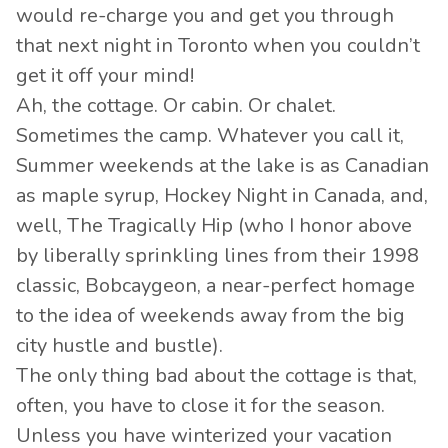
would re-charge you and get you through
that next night in Toronto when you couldn’t
get it off your mind!
Ah, the cottage. Or cabin. Or chalet.
Sometimes the camp. Whatever you call it,
Summer weekends at the lake is as Canadian
as maple syrup, Hockey Night in Canada, and,
well, The Tragically Hip (who I honor above
by liberally sprinkling lines from their 1998
classic, Bobcaygeon, a near-perfect homage
to the idea of weekends away from the big
city hustle and bustle).
The only thing bad about the cottage is that,
often, you have to close it for the season.
Unless you have winterized your vacation