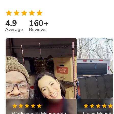
4.9
160
+
Average
Reviews
Working with Movebuddy
I used MoveBu