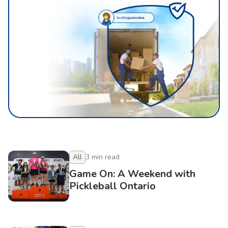
All
3
min read
Game On: A Weekend with
Pickleball Ontario