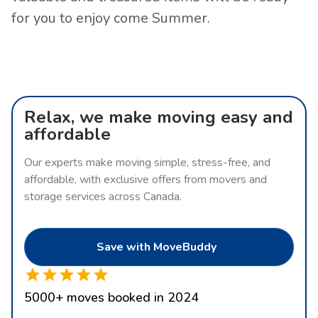
for you to enjoy come Summer.
Relax, we make moving easy and
affordable
Our experts make moving simple, stress-free, and
affordable, with exclusive offers from movers and
storage services across Canada.
Save with MoveBuddy
5000
+
moves booked in 2024