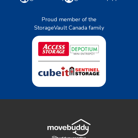
Proud member of the
StorageVault Canada family