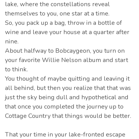
lake, where the constellations reveal
themselves to you, one star at a time.
So, you pack up a bag, throw in a bottle of
wine and leave your house at a quarter after
nine.
About halfway to Bobcaygeon, you turn on
your favorite Willie Nelson album and start
to think.
You thought of maybe quitting and leaving it
all behind, but then you realize that that was
just the sky being dull and hypothetical and
that once you completed the journey up to
Cottage Country that things would be better.
That your time in your lake-fronted escape