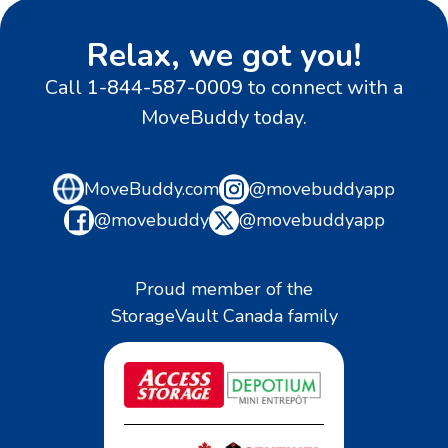
Relax, we got you!
Call
1-844-587-0009
to connect with a
MoveBuddy today.
MoveBuddy.com
@movebuddyapp
@movebuddy
@movebuddyapp
Proud member of the
StorageVault Canada family