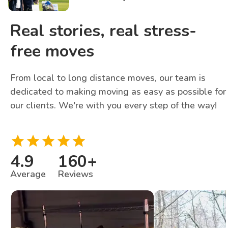
Real stories, real stress-
free moves
From local to long distance moves, our team is
dedicated to making moving as easy as possible for
our clients. We're with you every step of the way!
4.9
160
+
Average
Reviews