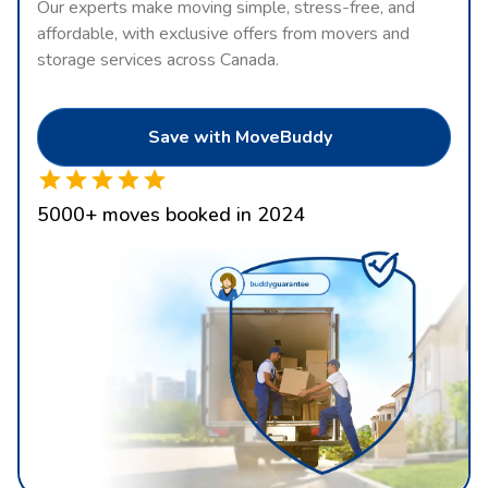
Our experts make moving simple, stress-free, and
affordable, with exclusive offers from movers and
storage services across Canada.
Save with MoveBuddy
5000
+
moves booked in 2024