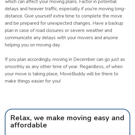
which can affect your moving plans. Factor in potential
delays and heavier traffic, especially if you’re moving long-
distance. Give yourself extra time to complete the move
and be prepared for unexpected changes. Have a backup
plan in case of road closures or severe weather and
communicate any delays with your movers and anyone
helping you on moving day.
If you plan accordingly, moving in December can go just as
smoothly as any other time of year. Regardless, of when
your move is taking place, MoveBuddy will be there to
make things easier for you!
Relax, we make moving easy and
affordable