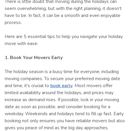
There is little doubt that moving during the holidays can
seem overwhelming, but with the right planning, it doesn’t
have to be. In fact, it can be a smooth and even enjoyable
process.
Here are 5 essential tips to help you navigate your holiday
move with ease:
1. Book Your Movers Early
The holiday season is a busy time for everyone, including
moving companies. To secure your preferred moving date
and time, it’s crucial to
book early
. Most movers offer
limited availability around the holidays, and prices may
increase as demand rises. If possible, lock in your moving
date as soon as possible, and consider booking for a
weekday. Weekends and holidays tend to fill up fast. Early
booking not only ensures you have reliable movers but also
gives you peace of mind as the big day approaches.