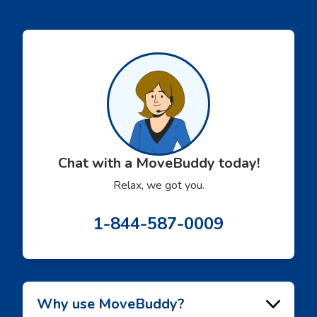
solidified our referral
made everythi
partnership with
smoothly.
Movebuddy. I highly
recommend this service!
Chat with a MoveBuddy today!
Relax, we got you.
1-844-587-0009
Why use MoveBuddy?