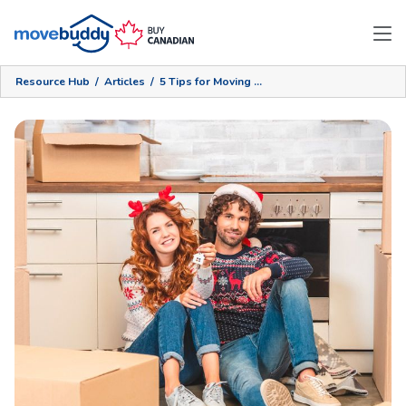
Resource Hub
/
Articles
/
5 Tips for Moving During the Holiday Season