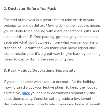
2. Declutter Before You Pack
The end of the year is a great time to take stock of your
belongings and declutter. Moving during the holidays means
you’re likely to be dealing with extra decorations, gifts, and
seasonal items. Before packing, go through your home and
separate what you truly need from what you can donate or
dispose of. Decluttering will make your move lighter and
less stressful, plus it’s a great way to give back by donating
items to charity during the season of giving.
3. Pack Holiday Decorations Separately
If you’re someone who loves to decorate for the holidays,
moving can disrupt your festive plans. To keep the holiday
spirit alive,
pack
your holiday decorations separately and
label them clearly. Consider setting aside a few favorite
decorations to use immediately in your new home. A wreath