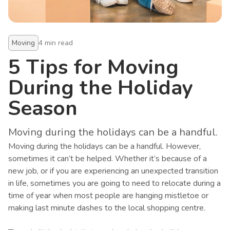
Moving
4
min read
5 Tips for Moving
During the Holiday
Season
Moving during the holidays can be a handful.
Moving during the holidays can be a handful. However,
sometimes it can’t be helped. Whether it’s because of a
new job, or if you are experiencing an unexpected transition
in life, sometimes you are going to need to relocate during a
time of year when most people are hanging mistletoe or
making last minute dashes to the local shopping centre.