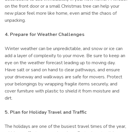
on the front door or a small Christmas tree can help your
new place feel more like home, even amid the chaos of
unpacking.
4. Prepare for Weather Challenges
Winter weather can be unpredictable, and snow or ice can
add a layer of complexity to your move. Be sure to keep an
eye on the weather forecast leading up to moving day.
Have salt or sand on hand to clear pathways, and ensure
your driveway and walkways are safe for movers. Protect
your belongings by wrapping fragile items securely, and
cover furniture with plastic to shield it from moisture and
dirt.
5. Plan for Holiday Travel and Traffic
The holidays are one of the busiest travel times of the year,