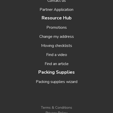
Contact us
Partner Application
Resource Hub
Promotions
Change my address
Moving checklists
Find a video
Find an article
Packing Supplies
Packing supplies wizard
Terms & Conditions
Privacy Policy