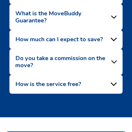
What is the MoveBuddy
Guarantee?
How much can I expect to save?
Do you take a commission on the
move?
How is the service free?