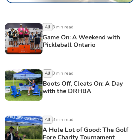
All
3
min read
Game On: A Weekend with
Pickleball Ontario
All
3
min read
Boots Off, Cleats On: A Day
with the DRHBA
All
3
min read
A Hole Lot of Good: The Golf
Fore Charity Tournament