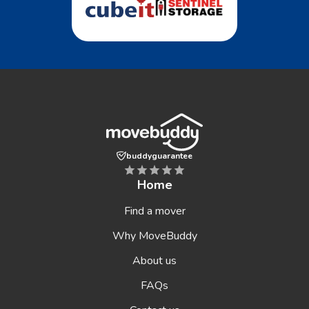
buddyguarantee
Home
Find a mover
Why MoveBuddy
About us
FAQs