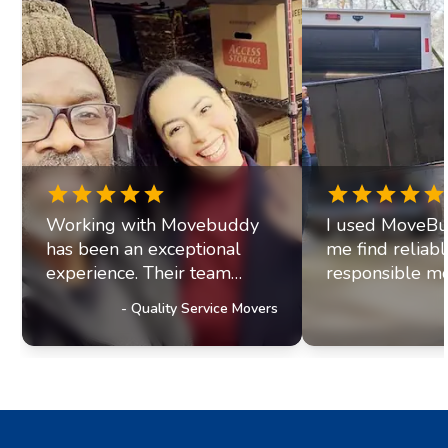
Working with Movebuddy
I used MoveBu
has been an exceptional
me find reliab
experience. Their team
responsible mo
exhibits professionalism and
office move re
-
Quality Service Movers
a genuine commitment to
they paired me
excellence. It's clear they
fantastic movi
prioritize delivering
The movers arr
outstanding service to their
were efficient, 
customers, a trait that has
helpful. Moving
truly impressed us and
stressul but 