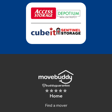
buddyguarantee
Home
Find a mover