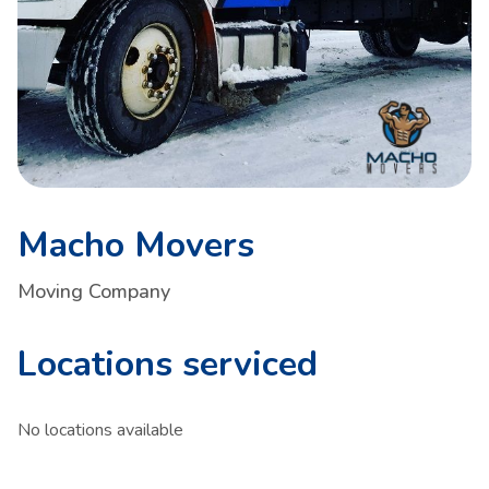
Macho Movers
Moving Company
Locations serviced
No locations available