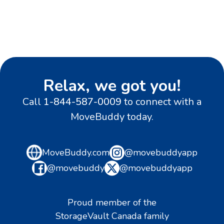
Relax, we got you!
Call
1-844-587-0009
to connect with a
MoveBuddy today.
MoveBuddy.com
@movebuddyapp
@movebuddy
@movebuddyapp
Proud member of the
StorageVault Canada family