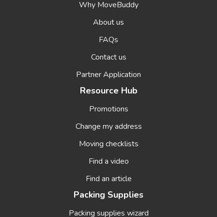
Why MoveBuddy
About us
FAQs
Contact us
Partner Application
Resource Hub
Promotions
Change my address
Moving checklists
Find a video
Find an article
Packing Supplies
Packing supplies wizard